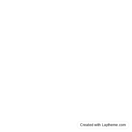
Created with Laytheme.com